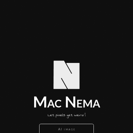
Mac Nema
Let pixels get weird !
AI image