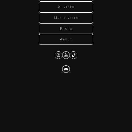
AI video
Music video
Photo
About